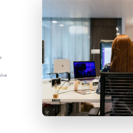
e
olve