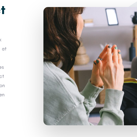
t
k
s at
es
ct
 on
hen