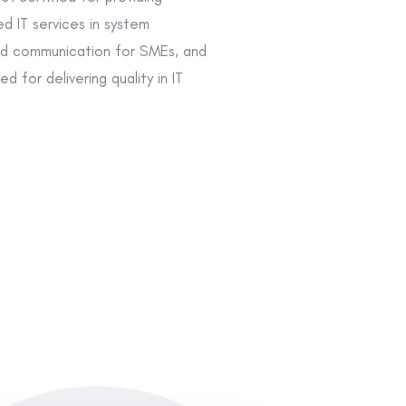
d IT services in system
 communication for SMEs, and
d for delivering quality in IT