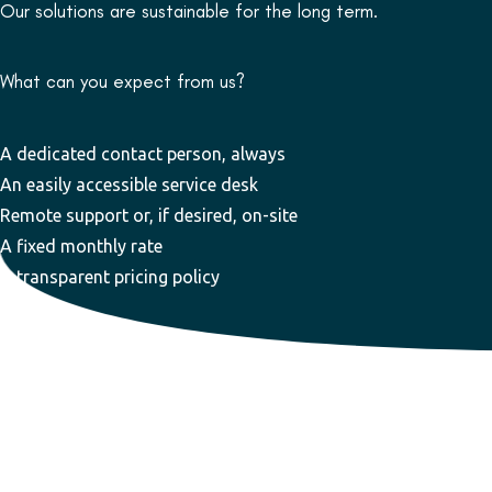
Our solutions are sustainable for the long term.
What can you expect from us?
A dedicated contact person, always
An easily accessible service desk
Remote support or, if desired, on-site
A fixed monthly rate
A transparent pricing policy