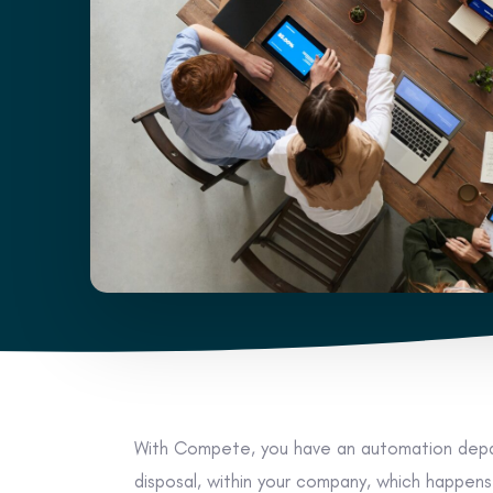
With Compete, you have an automation depa
disposal, within your company, which happen