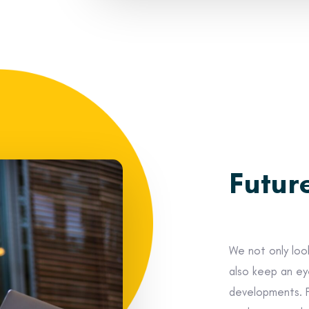
Futur
We not only look
also keep an ey
developments. 