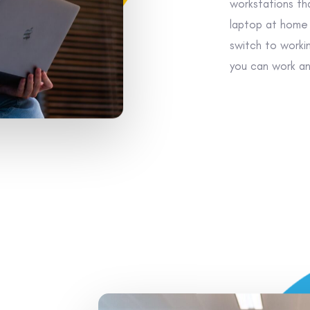
workstations tha
laptop at home 
switch to worki
you can work an