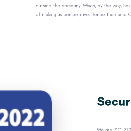
outside the company. Which, by the way, ha
of making us competitive. Hence the name
Secur
We are ISO 2700