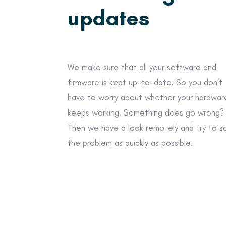
updates
We make sure that all your software and
firmware is kept up-to-date. So you don’t
have to worry about whether your hardwar
keeps working. Something does go wrong?
Then we have a look remotely and try to s
the problem as quickly as possible.