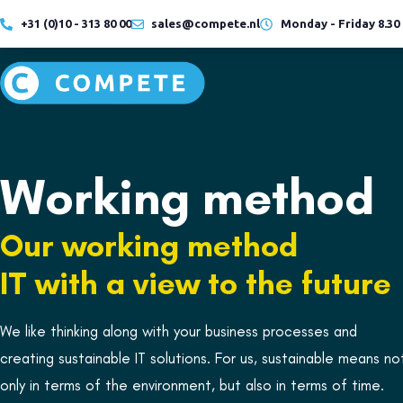
+31 (0)10 - 313 80 00
sales@compete.nl
Monday - Friday 8.30 -
Hybrid
Cloud
working
Working method
READ MORE
READ MORE
Our working method
Hybrid
Cloud
working
IT with a view to the future
We like thinking along with your business processes and
creating sustainable IT solutions. For us, sustainable means no
READ MORE
READ MORE
only in terms of the environment, but also in terms of time.