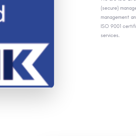
(secure) manage
management and
ISO 9001 certifie
services.