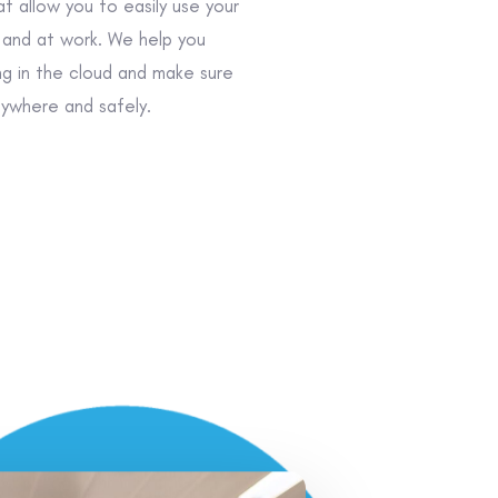
t allow you to easily use your
and at work. We help you
ng in the cloud and make sure
ywhere and safely.