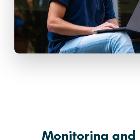
Monitoring and