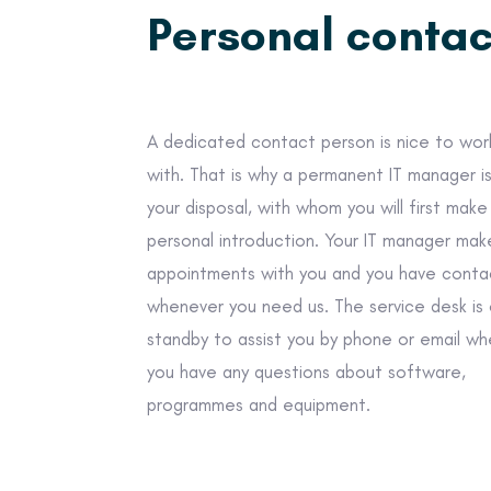
Personal contac
A dedicated contact person is nice to wor
with. That is why a permanent IT manager i
your disposal, with whom you will first make
personal introduction. Your IT manager mak
appointments with you and you have conta
whenever you need us. The service desk is
standby to assist you by phone or email w
you have any questions about software,
programmes and equipment.