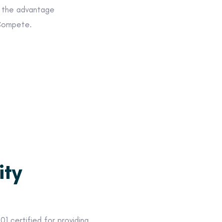
s the advantage
 Compete.
ity
1 certified for providing