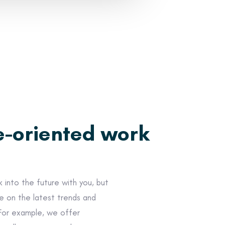
e-oriented work
 into the future with you, but
e on the latest trends and
For example, we offer