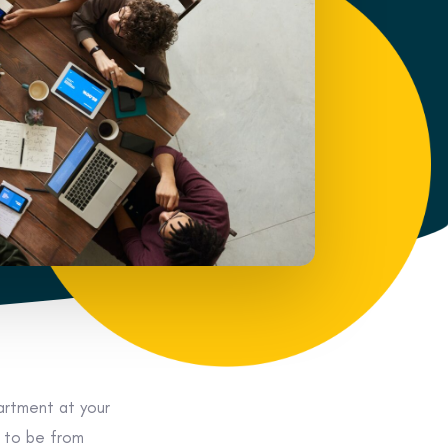
rtment at your
s to be from